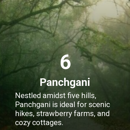
6
Panchgani
Nestled amidst five hills,
Panchgani is ideal for scenic
hikes, strawberry farms, and
cozy cottages.