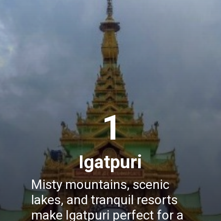
1
Igatpuri
Misty mountains, scenic
lakes, and tranquil resorts
make Igatpuri perfect for a