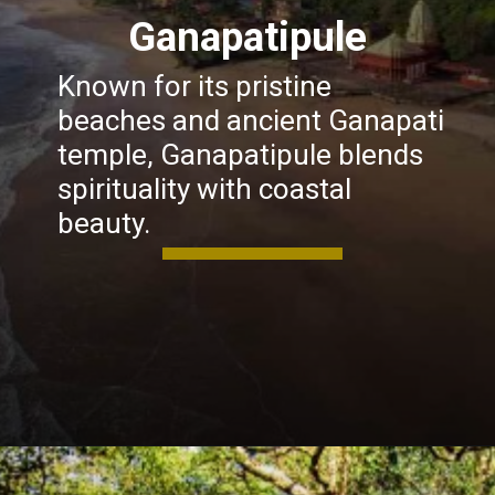
Ganapatipule
Known for its pristine
beaches and ancient Ganapati
temple, Ganapatipule blends
spirituality with coastal
beauty.
Opening
https://khaki-dogfish-255531.hostingersite.com/places-to-visit-in-winter-in-maharashtra/