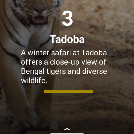
3
Tadoba
A winter safari at Tadoba
offers a close-up view of
Bengal tigers and diverse
wildlife.