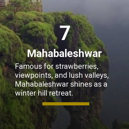
7
Mahabaleshwar
Famous for strawberries,
viewpoints, and lush valleys,
Mahabaleshwar shines as a
winter hill retreat.