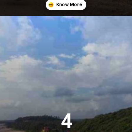
Opening
https://khaki-dogfish-255531.hostingersite.com/places-to-visit-in-winter-in-maharashtra/
4