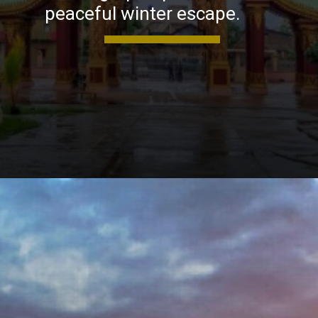
peaceful winter escape.
Opening
https://khaki-dogfish-255531.hostingersite.com/places-to-visit-in-winter-in-maharashtra/