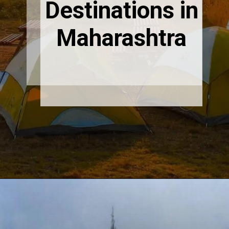
Destinations in
Maharashtra