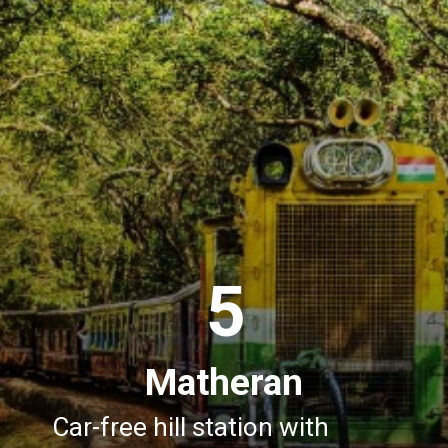
5
Matheran
Car-free hill station with