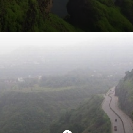
Opening
https://khaki-dogfish-255531.hostingersite.com/places-to-visit-in-winter-in-maharashtra/