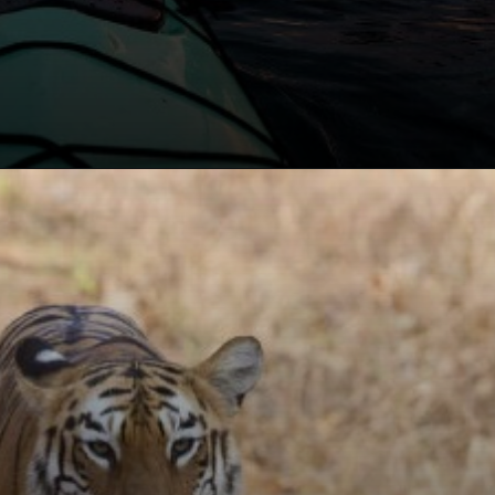
Opening
https://khaki-dogfish-255531.hostingersite.com/places-to-visit-in-winter-in-maharashtra/