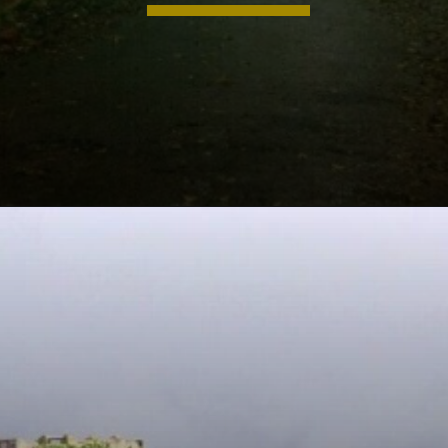
Opening
https://khaki-dogfish-255531.hostingersite.com/places-to-visit-in-winter-in-maharashtra/