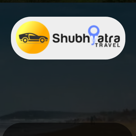
Opening
https://khaki-dogfish-255531.hostingersite.com/places-to-visit-in-winter-in-maharashtra/