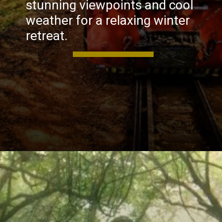
stunning viewpoints and cool
weather for a relaxing winter
retreat.
Opening
https://khaki-dogfish-255531.hostingersite.com/places-to-visit-in-winter-in-maharashtra/