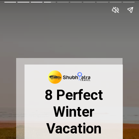
8 Perfect
Winter
Vacation