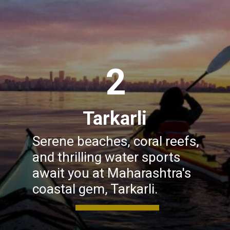
2
Tarkarli
Serene beaches, coral reefs,
and thrilling water sports
await you at Maharashtra's
coastal gem, Tarkarli.