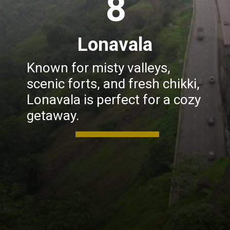
8
Lonavala
Known for misty valleys,
scenic forts, and fresh chikki,
Lonavala is perfect for a cozy
getaway.