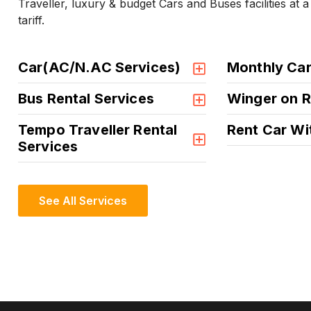
Traveller, luxury & budget Cars and Buses facilities at 
tariff.
Car(AC/N.AC Services)
Monthly Car
Bus Rental Services
Winger on R
Tempo Traveller Rental
Rent Car Wi
Services
See All Services