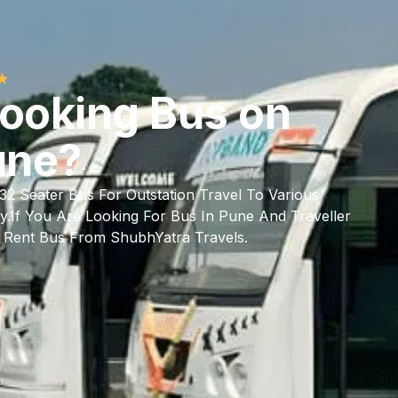
★
Looking Bus on
une?
/32 Seater Bus For Outstation Travel To Various
y.If You Are Looking For Bus In Pune And Traveller
t Rent Bus From ShubhYatra Travels.