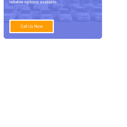
reliable options available.
Call Us Now