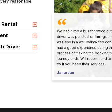
a very reasonable
 Rental
We had hired a bus for office out
ent
driver was punctual on timings a
was also in a well maintained con
th Driver
had a good experience during th
process of making the booking til
journey ends. Will recommend to
try if you need their services.
Janardan