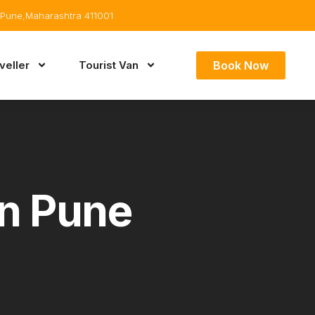
Pune,Maharashtra 411001
Book Now
eller
Tourist Van
In Pune