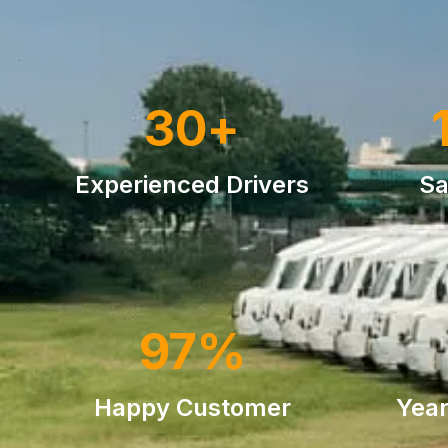
30
+
Experienced Drivers
Sa
97
%
Happy Customer
Year