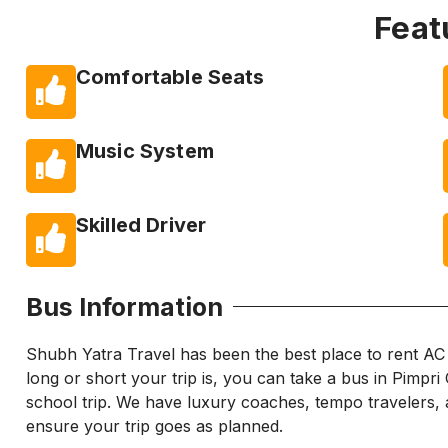
Feat
Comfortable Seats
Music System
Skilled Driver
Bus Information
Shubh Yatra Travel has been the best place to rent A
long or short your trip is, you can take a bus in Pimpr
school trip. We have luxury coaches, tempo travelers, a
ensure your trip goes as planned.