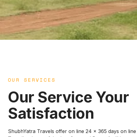
OUR SERVICES
Our Service Your
Satisfaction
ShubhYatra Travels offer on line 24 x 365 days on lin