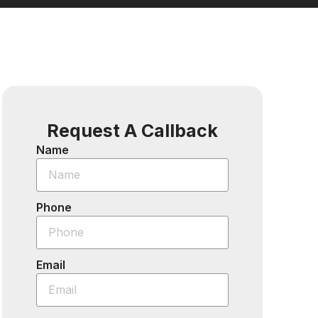
Request A Callback
Name
Phone
Email