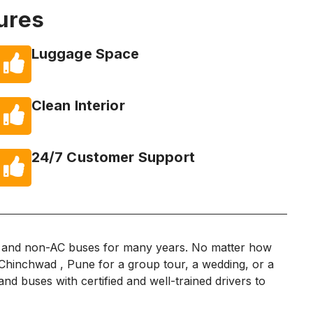
ures
Luggage Space
Clean Interior
24/7 Customer Support
C and non-AC buses for many years. No matter how
i Chinchwad , Pune for a group tour, a wedding, or a
nd buses with certified and well-trained drivers to