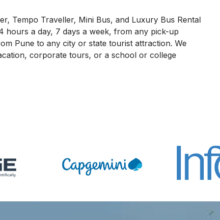
r, Tempo Traveller, Mini Bus, and Luxury Bus Rental
4 hours a day, 7 days a week, from any pick-up
om Pune to any city or state tourist attraction. We
acation, corporate tours, or a school or college