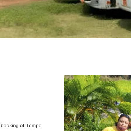
e booking of Tempo