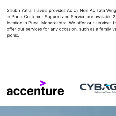
Shubh Yatra Travels provides Ac Or Non Ac Tata Winge
in Pune. Customer Support and Service are available 2
location in Pune, Maharashtra. We offer our services fr
offer our services for any occasion, such as a family v
picnic.