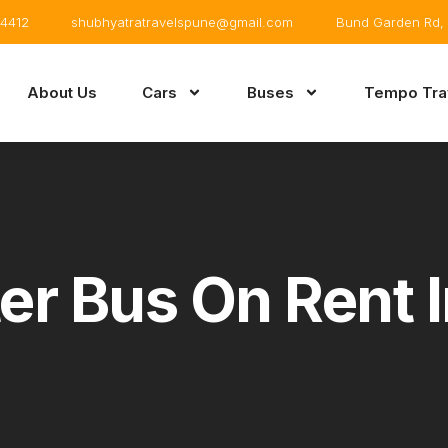
4412
shubhyatratravelspune@gmail.com
Bund Garden Rd, 
About Us
Cars
Buses
Tempo Trav
er Bus On Rent 