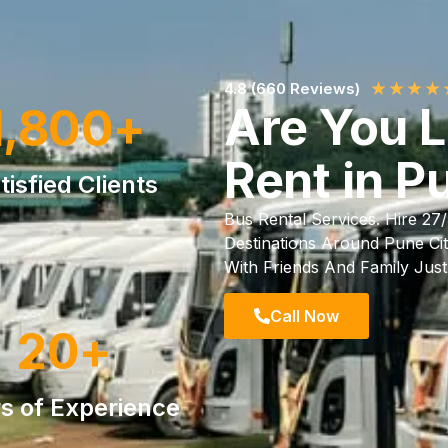
★
★
★
★
4.8 (660 Reviews)
Are You 
1,800
+
Rent in P
tisfied Clients
Bus Rental Services. Hire 27
Destinations Around Pune Cit
With Friends And Family Jus
Call Now
20
+
s of Experience