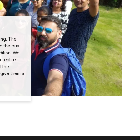
ing. The
nd the bus
dition. We
e entire
l the
 give them a