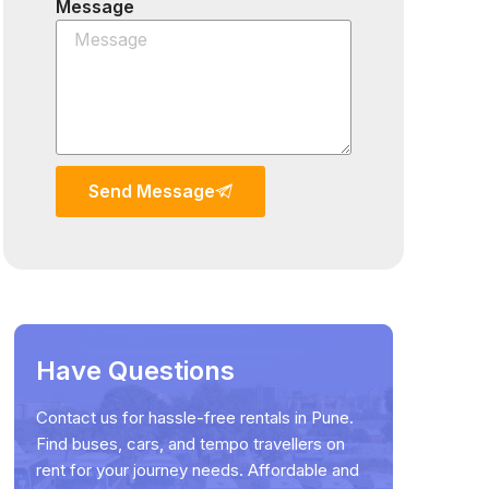
Message
Send Message
Have Questions
Contact us for hassle-free rentals in Pune.
Find buses, cars, and tempo travellers on
rent for your journey needs. Affordable and