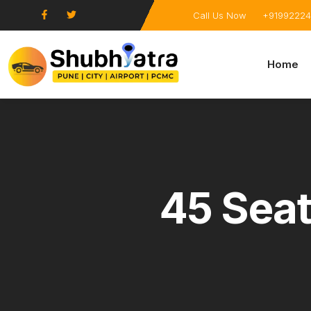
Call Us Now
+91992224
Home
45 Seat