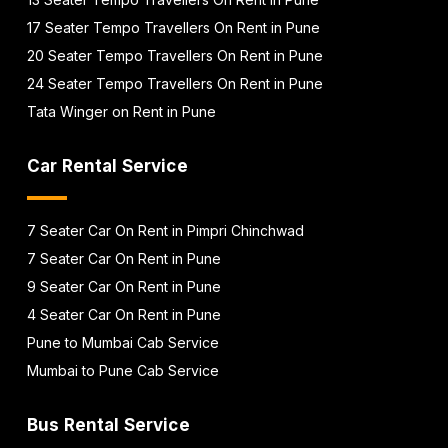
17 Seater Tempo Travellers On Rent in Pune
20 Seater Tempo Travellers On Rent in Pune
24 Seater Tempo Travellers On Rent in Pune
Tata Winger on Rent in Pune
Car Rental Service
7 Seater Car On Rent in Pimpri Chinchwad
7 Seater Car On Rent in Pune
9 Seater Car On Rent in Pune
4 Seater Car On Rent in Pune
Pune to Mumbai Cab Service
Mumbai to Pune Cab Service
Bus Rental Service