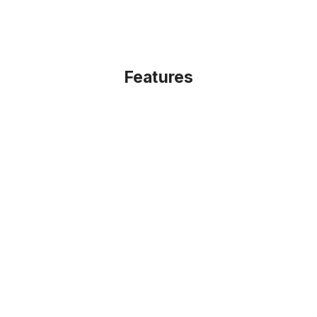
Features