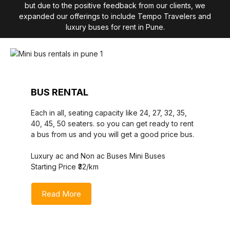
but due to the positive feedback from our clients, we
expanded our offerings to include Tempo Travelers and
luxury buses for rent in Pune.
BUS RENTAL
Each in all, seating capacity like 24, 27, 32, 35,
40, 45, 50 seaters. so you can get ready to rent
a bus from us and you will get a good price bus.
Luxury ac and Non ac Buses Mini Buses
Starting Price ₹32/km
Read More