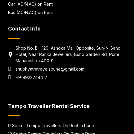
Car (AC/N.AC) on Rent
Bus (AC/N.AC) on Rent
Contact Info
Shop No. B - 120, Ashoka Mall Opposite, Sun-N-Sand
Hotel, Near Ranka Jewellers, Bund Garden Rd, Pune,
Maharashtra 411001
shubhyatratravelspune@gmail.com
+919922244412
Tempo Traveller Rental Service
9 Seater Tempo Travellers On Rent in Pune
13 Seater Tempo Travellers On Rent in Pune