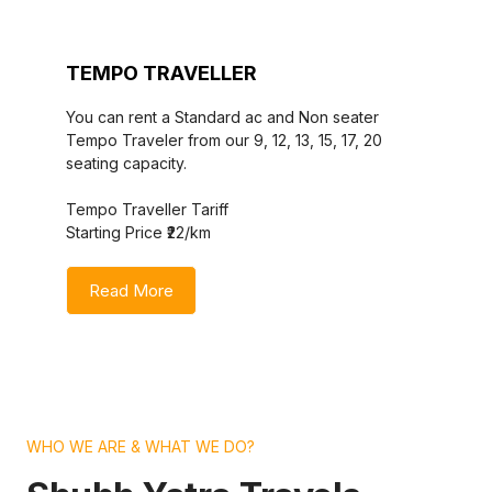
TEMPO TRAVELLER
You can rent a Standard ac and Non seater
Tempo Traveler from our 9, 12, 13, 15, 17, 20
seating capacity.
Tempo Traveller Tariff
Starting Price ₹22/km
Read More
WHO WE ARE & WHAT WE DO?