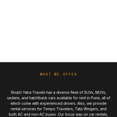
WHAT WE OFFER
Shubh Yatra Travels has a diverse fleet of SUVs, MUVs,
sedans, and hatchback cars available for rent in Pune, all of
which come with experienced drivers. Also, we provide
rental services for Tempo Travelers, Tata Wingers, and
both AC and non-AC buses. Our focus was on car rentals,