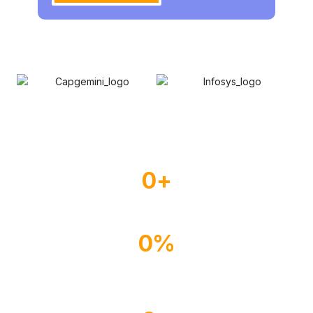
0
+
Experienced Drivers
0
%
Happy Customer