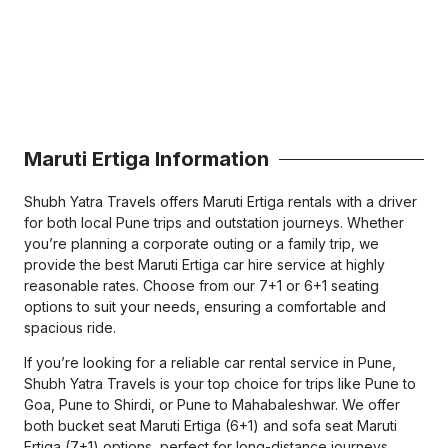
Maruti Ertiga Information
Shubh Yatra Travels offers Maruti Ertiga rentals with a driver
for both local Pune trips and outstation journeys. Whether
you’re planning a corporate outing or a family trip, we
provide the best Maruti Ertiga car hire service at highly
reasonable rates. Choose from our 7+1 or 6+1 seating
options to suit your needs, ensuring a comfortable and
spacious ride.
If you’re looking for a reliable car rental service in Pune,
Shubh Yatra Travels is your top choice for trips like Pune to
Goa, Pune to Shirdi, or Pune to Mahabaleshwar. We offer
both bucket seat Maruti Ertiga (6+1) and sofa seat Maruti
Ertiga (7+1) options, perfect for long-distance journeys.