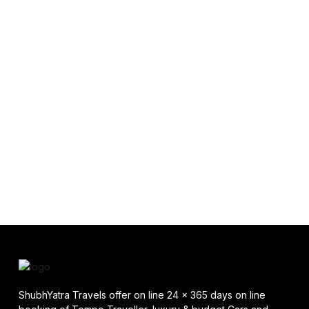
ShubhYatra Travels offer on line 24 x 365 days on line