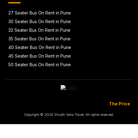
27 Seater Bus On Rent in Pune
30 Seater Bus On Rent in Pune
32 Seater Bus On Rent in Pune
35 Seater Bus On Rent in Pune
40 Seater Bus On Rent in Pune
45 Seater Bus On Rent in Pune
50 Seater Bus On Rent in Pune
The Prices Are Totall
Copyright © 2026 Shubh Yatra Travel, All rights reserved.