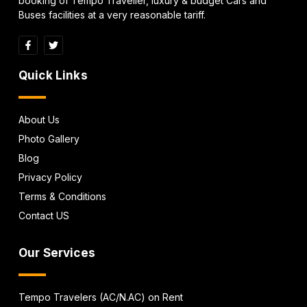
booking of Tempo Traveller, luxury & budget Cars and
Buses facilities at a very reasonable tariff.
Quick Links
About Us
Photo Gallery
Blog
Privacy Policy
Terms & Conditions
Contact US
Our Services
Tempo Travelers (AC/N.AC) on Rent