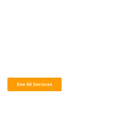
See All Services