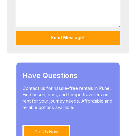
Send Message
Have Questions
Contact us for hassle-free rentals in Pune.
Find buses, cars, and tempo travellers on
rent for your journey needs. Affordable and
reliable options available.
Call Us Now