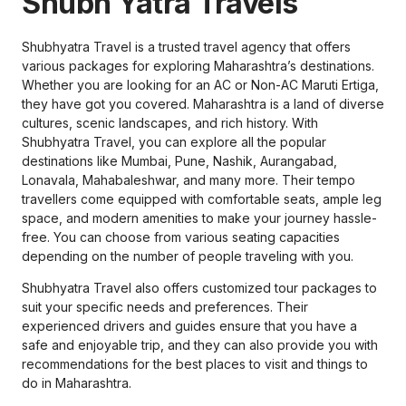
Shubh Yatra Travels
Shubhyatra Travel is a trusted travel agency that offers
various packages for exploring Maharashtra’s destinations.
Whether you are looking for an AC or Non-AC Maruti Ertiga,
they have got you covered. Maharashtra is a land of diverse
cultures, scenic landscapes, and rich history. With
Shubhyatra Travel, you can explore all the popular
destinations like Mumbai, Pune, Nashik, Aurangabad,
Lonavala, Mahabaleshwar, and many more. Their tempo
travellers come equipped with comfortable seats, ample leg
space, and modern amenities to make your journey hassle-
free. You can choose from various seating capacities
depending on the number of people traveling with you.
Shubhyatra Travel also offers customized tour packages to
suit your specific needs and preferences. Their
experienced drivers and guides ensure that you have a
safe and enjoyable trip, and they can also provide you with
recommendations for the best places to visit and things to
do in Maharashtra.