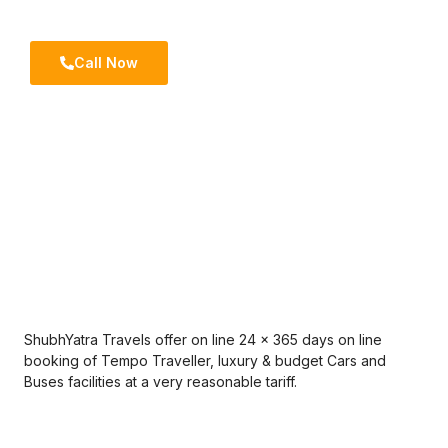
trips.
Call Now
ShubhYatra Travels offer on line 24 x 365 days on line
booking of Tempo Traveller, luxury & budget Cars and
Buses facilities at a very reasonable tariff.