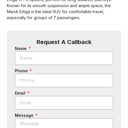
Known for its smooth suspension and ample space, the
Maruti Ertiga is the ideal SUV for comfortable travel,
especially for groups of 7 passengers.
Request A Callback
Name
Phone
Email
Message