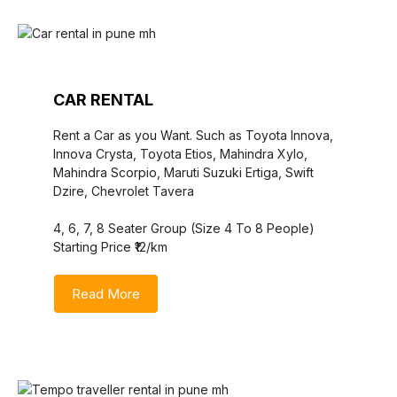
CAR RENTAL
Rent a Car as you Want. Such as Toyota Innova,
Innova Crysta, Toyota Etios, Mahindra Xylo,
Mahindra Scorpio, Maruti Suzuki Ertiga, Swift
Dzire, Chevrolet Tavera
4, 6, 7, 8 Seater Group (Size 4 To 8 People)
Starting Price ₹12/km
Read More