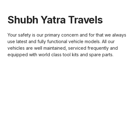
Shubh Yatra Travels
Your safety is our primary concern and for that we always
use latest and fully functional vehicle models. All our
vehicles are well maintained, serviced frequently and
equipped with world class tool kits and spare parts.