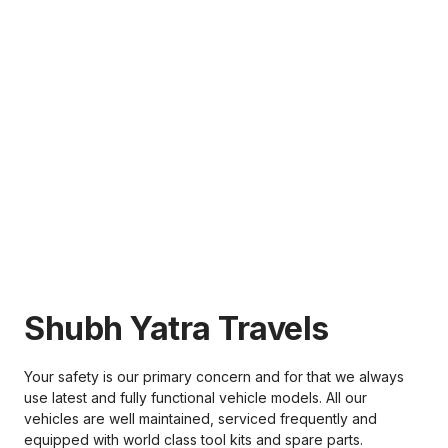
Shubh Yatra Travels
Your safety is our primary concern and for that we always
use latest and fully functional vehicle models. All our
vehicles are well maintained, serviced frequently and
equipped with world class tool kits and spare parts.