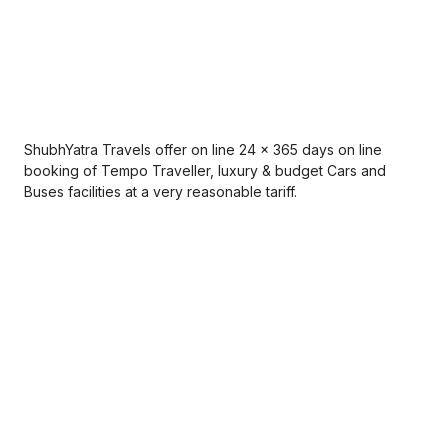
ShubhYatra Travels offer on line 24 x 365 days on line
booking of Tempo Traveller, luxury & budget Cars and
Buses facilities at a very reasonable tariff.