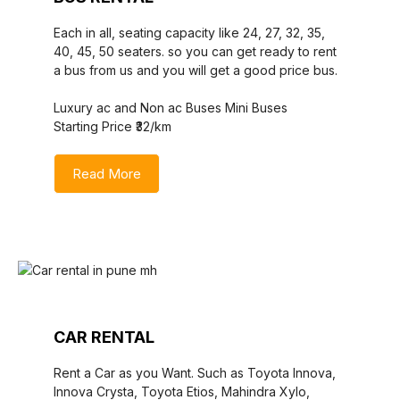
Each in all, seating capacity like 24, 27, 32, 35,
40, 45, 50 seaters. so you can get ready to rent
a bus from us and you will get a good price bus.
Luxury ac and Non ac Buses Mini Buses
Starting Price ₹32/km
Read More
CAR RENTAL
Rent a Car as you Want. Such as Toyota Innova,
Innova Crysta, Toyota Etios, Mahindra Xylo,