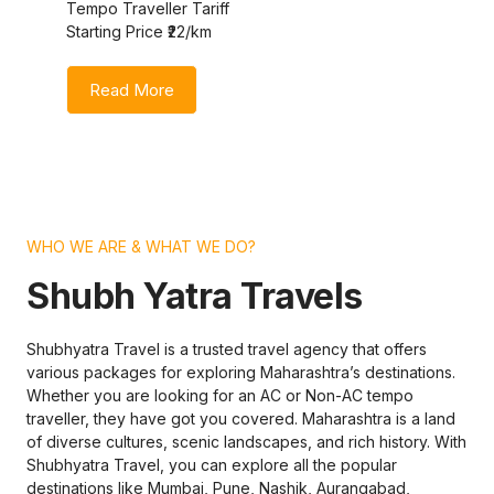
Tempo Traveller Tariff
Starting Price ₹22/km
Read More
WHO WE ARE & WHAT WE DO?
Shubh Yatra Travels
Shubhyatra Travel is a trusted travel agency that offers
various packages for exploring Maharashtra’s destinations.
Whether you are looking for an AC or Non-AC tempo
traveller, they have got you covered. Maharashtra is a land
of diverse cultures, scenic landscapes, and rich history. With
Shubhyatra Travel, you can explore all the popular
destinations like Mumbai, Pune, Nashik, Aurangabad,