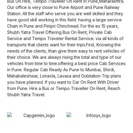
Bus On Hire, Tempo Traveller On Rent in Pune,Maharashtra.
Our office is very close to Pune Airport and Pune Railway
Station. All the staff who serve you are well skilled and they
have good skill working in this field. having a large service
Chain in Pune and Pimpri Chinchwad. For the ex 15 years,
Shubh Yatra Travel Offering Bus On Rent, Private Cab
Service and Tempo Traveler Rental Service. via all kinds of
transports that clients want for their trips.First, Knowing the
needs of the clients, than give them easy to rent vehicles of
their choice. We are always rising the total and type of our
vehicles from time to time.offering a best price Cab Services
in Pune. Regular Cab Ready As Pune to Mumbai, Shirdi,
Mahabaleshwar, Lonavla, Lavasa and Outstation Trip plans
you have planned. If you want to Car On Rent With Driver
from Pune. Hire a Bus or Tempo Traveller On Rent, Reach
Shubh Yatra Travel.