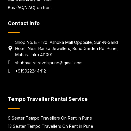
Bus (AC/N.AC) on Rent
Contact Info
Shop No. B - 120, Ashoka Mall Opposite, Sun-N-Sand
Hotel, Near Ranka Jewellers, Bund Garden Rd, Pune,
Maharashtra 411001
shubhyatratravelspune@gmail.com
+919922244412
Tempo Traveller Rental Service
9 Seater Tempo Travellers On Rent in Pune
13 Seater Tempo Travellers On Rent in Pune