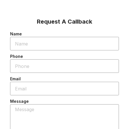
Request A Callback
Name
Phone
Email
Message