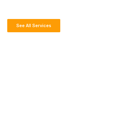
See All Services