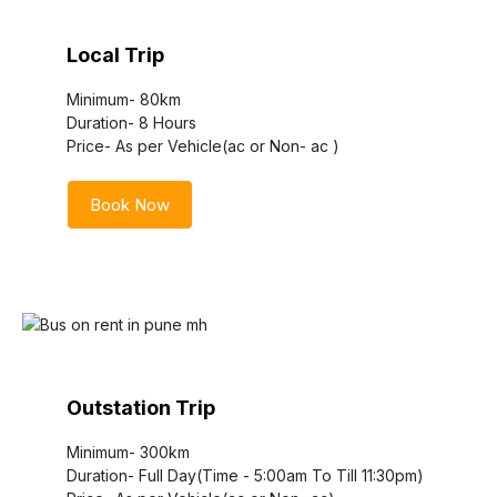
Local Trip
Minimum- 80km
Duration- 8 Hours
Price- As per Vehicle(ac or Non- ac )
Book Now
Outstation Trip
Minimum- 300km
Duration- Full Day(Time - 5:00am To Till 11:30pm)