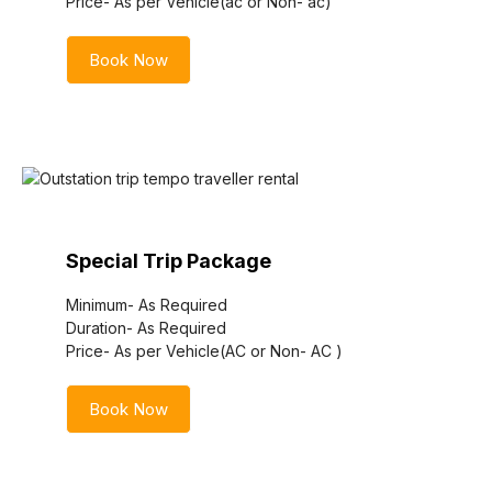
Price- As per Vehicle(ac or Non- ac)
Book Now
Special Trip Package
Minimum- As Required
Duration- As Required
Price- As per Vehicle(AC or Non- AC )
Book Now