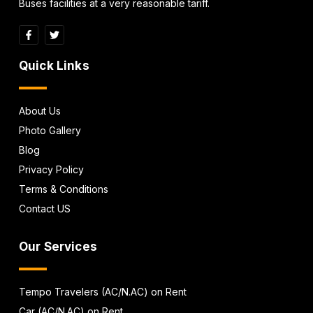
Buses facilities at a very reasonable tariff.
Quick Links
About Us
Photo Gallery
Blog
Privacy Policy
Terms & Conditions
Contact US
Our Services
Tempo Travelers (AC/N.AC) on Rent
Car (AC/N.AC) on Rent