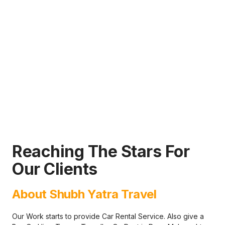
Reaching The Stars For
Our Clients
About Shubh Yatra Travel
Our Work starts to provide Car Rental Service. Also give a