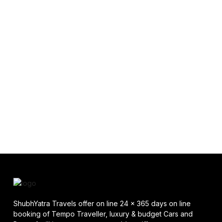
ShubhYatra Travels offer on line 24 x 365 days on line
booking of Tempo Traveller, luxury & budget Cars and