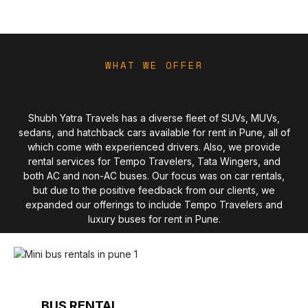
WHAT WE OFFER
Shubh Yatra Travels has a diverse fleet of SUVs, MUVs,
sedans, and hatchback cars available for rent in Pune, all of
which come with experienced drivers. Also, we provide
rental services for Tempo Travelers, Tata Wingers, and
both AC and non-AC buses. Our focus was on car rentals,
but due to the positive feedback from our clients, we
expanded our offerings to include Tempo Travelers and
luxury buses for rent in Pune.
BUS RENTAL