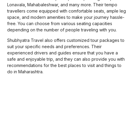
Lonavala, Mahabaleshwar, and many more. Their tempo
travellers come equipped with comfortable seats, ample leg
space, and modern amenities to make your journey hassle-
free. You can choose from various seating capacities
depending on the number of people traveling with you.
Shubhyatra Travel also offers customized tour packages to
suit your specific needs and preferences. Their
experienced drivers and guides ensure that you have a
safe and enjoyable trip, and they can also provide you with
recommendations for the best places to visit and things to
do in Maharashtra.