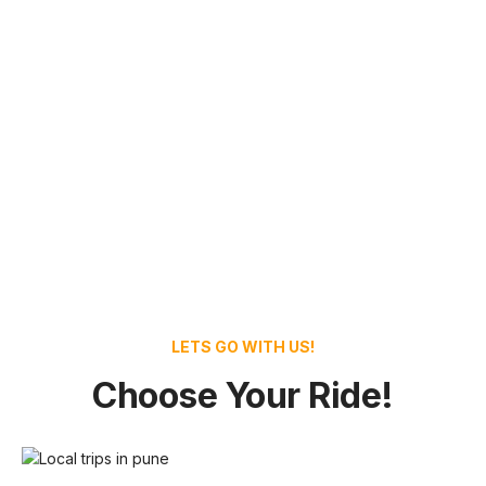
LETS GO WITH US!
Choose Your Ride!