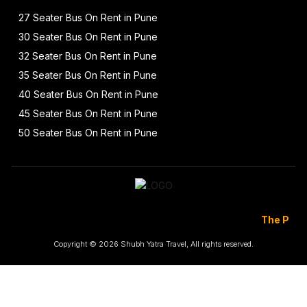
27 Seater Bus On Rent in Pune
30 Seater Bus On Rent in Pune
32 Seater Bus On Rent in Pune
35 Seater Bus On Rent in Pune
40 Seater Bus On Rent in Pune
45 Seater Bus On Rent in Pune
50 Seater Bus On Rent in Pune
The Prices Are To
Copyright © 2026 Shubh Yatra Travel, All rights reserved.