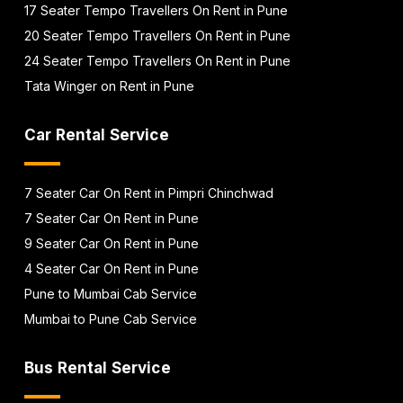
17 Seater Tempo Travellers On Rent in Pune
20 Seater Tempo Travellers On Rent in Pune
24 Seater Tempo Travellers On Rent in Pune
Tata Winger on Rent in Pune
Car Rental Service
7 Seater Car On Rent in Pimpri Chinchwad
7 Seater Car On Rent in Pune
9 Seater Car On Rent in Pune
4 Seater Car On Rent in Pune
Pune to Mumbai Cab Service
Mumbai to Pune Cab Service
Bus Rental Service