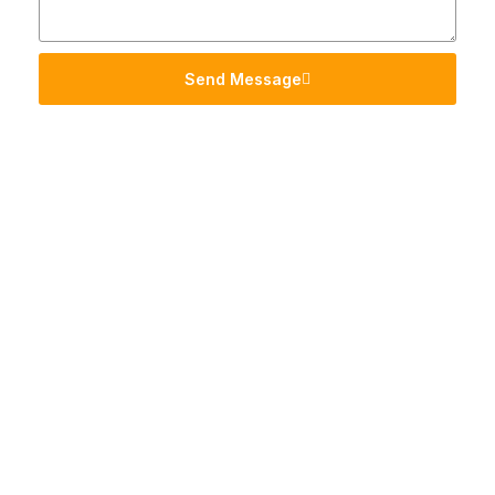
Send Message