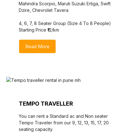
Mahindra Scorpio, Maruti Suzuki Ertiga, Swift
Dzire, Chevrolet Tavera
4, 6, 7, 8 Seater Group (Size 4 To 8 People)
Starting Price ₹12/km
Read More
TEMPO TRAVELLER
You can rent a Standard ac and Non seater
Tempo Traveler from our 9, 12, 13, 15, 17, 20
seating capacity.