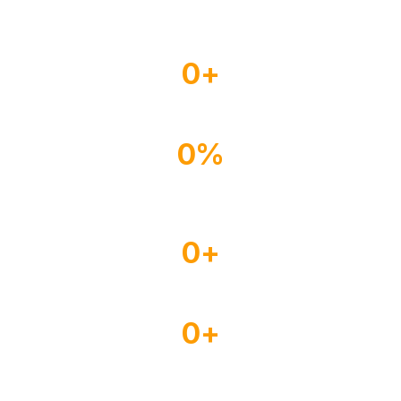
0
+
Experienced Drivers
0
%
Happy Customer
0
+
Satisfied Clients
0
+
Years of Experience