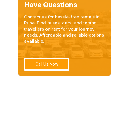
Have Questions
Contact us for hassle-free rentals in
Pune. Find buses, cars, and tempo
travellers on rent for your journey
needs. Affordable and reliable options
available.
Call Us Now