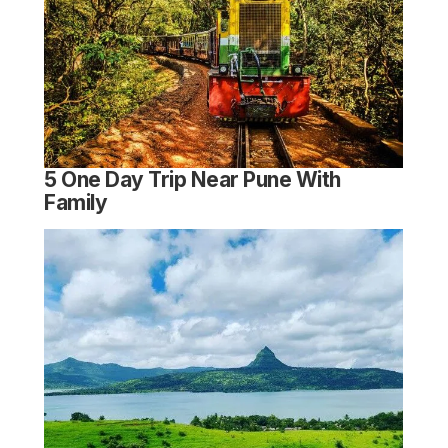
5 One Day Trip Near Pune With
Family