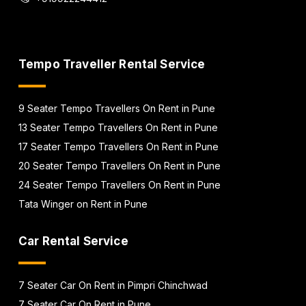
Tempo Traveller Rental Service
9 Seater Tempo Travellers On Rent in Pune
13 Seater Tempo Travellers On Rent in Pune
17 Seater Tempo Travellers On Rent in Pune
20 Seater Tempo Travellers On Rent in Pune
24 Seater Tempo Travellers On Rent in Pune
Tata Winger on Rent in Pune
Car Rental Service
7 Seater Car On Rent in Pimpri Chinchwad
7 Seater Car On Rent in Pune