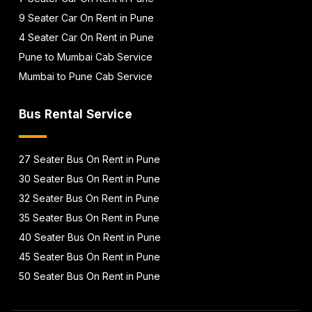
9 Seater Car On Rent in Pune
4 Seater Car On Rent in Pune
Pune to Mumbai Cab Service
Mumbai to Pune Cab Service
Bus Rental Service
27 Seater Bus On Rent in Pune
30 Seater Bus On Rent in Pune
32 Seater Bus On Rent in Pune
35 Seater Bus On Rent in Pune
40 Seater Bus On Rent in Pune
45 Seater Bus On Rent in Pune
50 Seater Bus On Rent in Pune