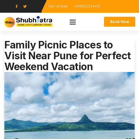
Call Us Now
+919922244412
Book Now
Family Picnic Places to
Visit Near Pune for Perfect
Weekend Vacation