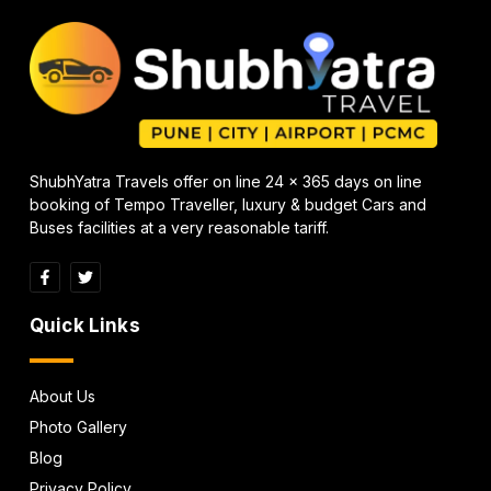
ShubhYatra Travels offer on line 24 x 365 days on line
booking of Tempo Traveller, luxury & budget Cars and
Buses facilities at a very reasonable tariff.
Quick Links
About Us
Photo Gallery
Blog
Privacy Policy