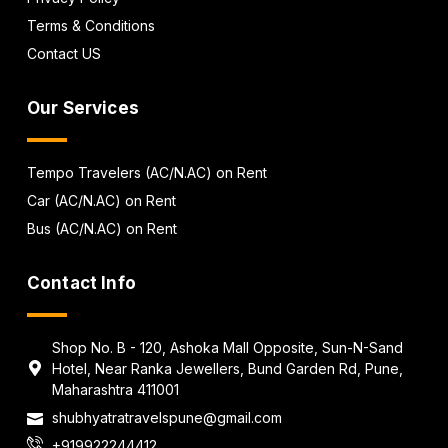
Terms & Conditions
Contact US
Our Services
Tempo Travelers (AC/N.AC) on Rent
Car (AC/N.AC) on Rent
Bus (AC/N.AC) on Rent
Contact Info
Shop No. B - 120, Ashoka Mall Opposite, Sun-N-Sand
Hotel, Near Ranka Jewellers, Bund Garden Rd, Pune,
Maharashtra 411001
shubhyatratravelspune@gmail.com
+919922244412