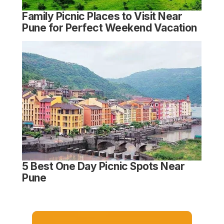
Family Picnic Places to Visit Near
Pune for Perfect Weekend Vacation
5 Best One Day Picnic Spots Near
Pune