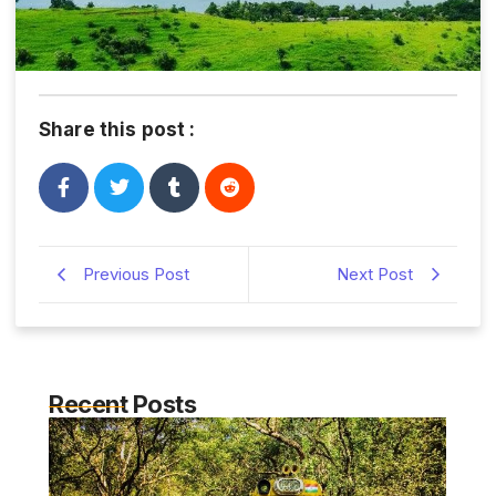
Share this post :
Previous Post
Next Post
Recent Posts