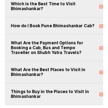
Which is the Best Time to Visit
Bhimashankar?
How do I Book Pune Bhimashankar Cab?
What Are the Payment Options for
Booking a Cab, Bus and Tempo
Traveller on Shubh Yatra Travels?
What Are the Best Places to Visit in
Bhimashankar?
Things to Buy in the Places to Visit in
Bhimashankar