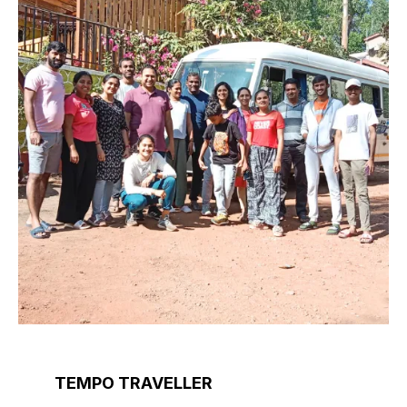
TEMPO TRAVELLER