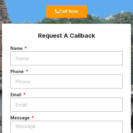
Call Now
Request A Callback
Name
Phone
Email
Message