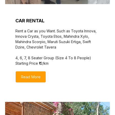
CAR RENTAL
Rent a Car as you Want. Such as Toyota Innova,
Innova Crysta, Toyota Etios, Mahindra Xylo,
Mahindra Scorpio, Maruti Suzuki Ertiga, Swift
Dzire, Chevrolet Tavera
4, 6, 7, 8 Seater Group (Size 4 To 8 People)
Starting Price ₹12/km
Read More