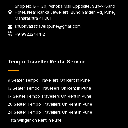
Shop No. B - 120, Ashoka Mall Opposite, Sun-N-Sand
Hotel, Near Ranka Jewellers, Bund Garden Rd, Pune,
Maharashtra 411001
shubhyatratravelspune@gmail.com
+919922244412
Tempo Traveller Rental Service
9 Seater Tempo Travellers On Rent in Pune
13 Seater Tempo Travellers On Rent in Pune
17 Seater Tempo Travellers On Rent in Pune
20 Seater Tempo Travellers On Rent in Pune
24 Seater Tempo Travellers On Rent in Pune
Tata Winger on Rent in Pune