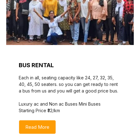
BUS RENTAL
Each in all, seating capacity like 24, 27, 32, 35,
40, 45, 50 seaters. so you can get ready to rent
a bus from us and you will get a good price bus.
Luxury ac and Non ac Buses Mini Buses
Starting Price ₹32/km
Read More