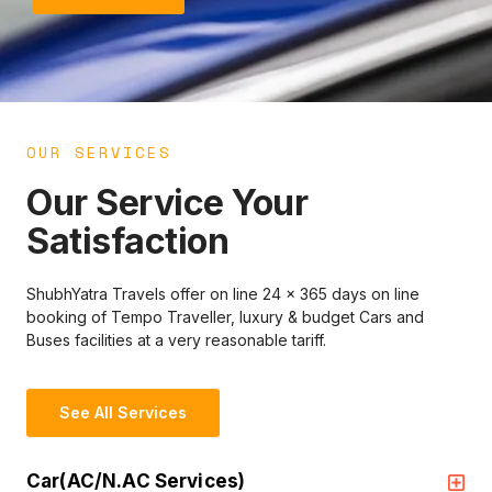
OUR SERVICES
Our Service Your
Satisfaction
ShubhYatra Travels offer on line 24 x 365 days on line
booking of Tempo Traveller, luxury & budget Cars and
Buses facilities at a very reasonable tariff.
See All Services
Car(AC/N.AC Services)