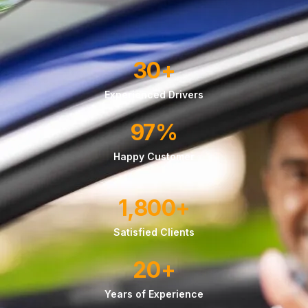
30
+
Experienced Drivers
97
%
Happy Customer
1,800
+
Satisfied Clients
20
+
Years of Experience