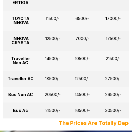
ERTIGA
TOYOTA
11500/-
6500/-
17000/-
INNOVA
INNOVA
12500/-
7000/-
17500/-
CRYSTA
Traveller
14500/-
10500/-
21500/-
Non AC
Traveller AC
18500/-
12500/-
27500/-
Bus Non AC
20500/-
14500/-
29500/-
Bus Ac
21500/-
16500/-
30500/-
The Prices Are Totally Depends on Date, D