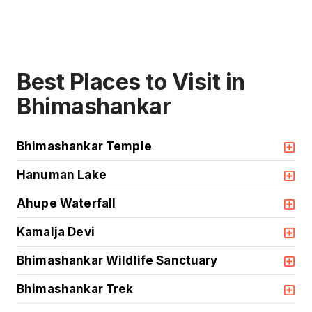
Best Places to Visit in
Bhimashankar
Bhimashankar Temple
Hanuman Lake
Ahupe Waterfall
Kamalja Devi
Bhimashankar Wildlife Sanctuary
Bhimashankar Trek