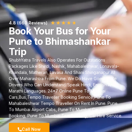
★
★
★
★
★
4.8 (660 Reviews)
Book Your Bus for Your
Pune to Bhimashankar
Trip
ShubhYatra Travels Also Operates For Outstations
Packages Like Shirdi, Nashik, Mahabaleshwar, Lonavala-
Khandala, Matheran, Lavasa And Shani Shinganapur All
Over Maharashtra From Pune. We Do Have Good Polite
Drivers Who Can Understand/Speak Hindi, English And
Marathi Languages. 24*7 Online Pune To Mumbai
Cars,Bus,Tempo Traveller Booking Service,Pune To
Mahabaleshwar Tempo Traveller On Rent In Pune. Pune
To Mumbai Airport Cabs, Pune To Mumbai Car Rental/Car
Booking, Pune To Mumbai Taxi Booking, Car Hire Service.
Call Now