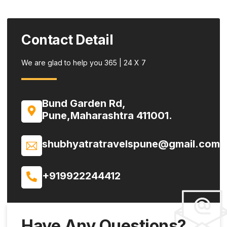
Contact Detail
We are glad to help you 365 | 24 X 7
Bund Garden Rd,
Pune,Maharashtra 411001.
shubhyatratravelspune@gmail.com
+919922244412
Have Any Questions?