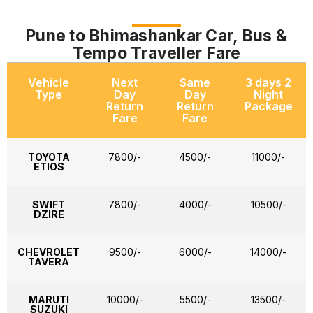
Pune to Bhimashankar Car, Bus &
Tempo Traveller Fare
Vehicle
Next
Same
3 days 2
Type
Day
Day
Night
Return
Return
Package
Fare
Fare
TOYOTA
7800/-
4500/-
11000/-
ETIOS
SWIFT
7800/-
4000/-
10500/-
DZIRE
CHEVROLET
9500/-
6000/-
14000/-
TAVERA
MARUTI
10000/-
5500/-
13500/-
SUZUKI