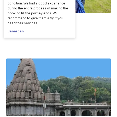
condition. We had a good experience
during the entire process of making the
booking till the journey ends. Will
recommend to give them a try if you
need their services.
Janardan