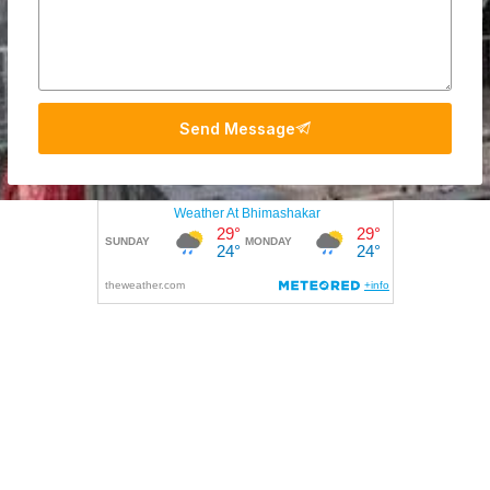
Send Message