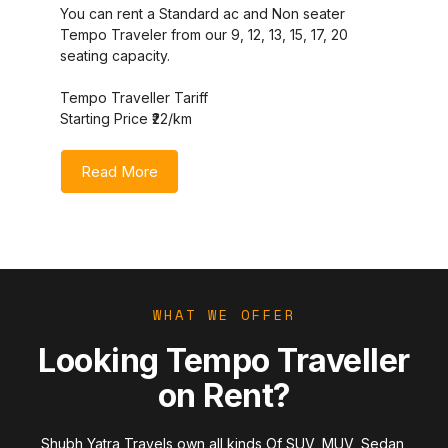
You can rent a Standard ac and Non seater
Tempo Traveler from our 9, 12, 13, 15, 17, 20
seating capacity.
Tempo Traveller Tariff
Starting Price ₹22/km
Read More
WHAT WE OFFER
Looking Tempo Traveller
on Rent?
Shubh Yatra Travels own all kinds Of SUV, MUV, Sedan,