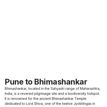
Pune to Bhimashankar
Bhimashankar, located in the Sahyadri range of Maharashtra,
India, is a revered pilgrimage site and a biodiversity hotspot.
It is renowned for the ancient Bhimashankar Temple
dedicated to Lord Shiva, one of the twelve Jyotirlingas in