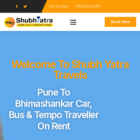
Call Us Now
+919922244412
Book Now
Welcome To Shubh Yatra
Travels
Pune To
Bhimashankar Car,
Bus & Tempo Traveller
On Rent