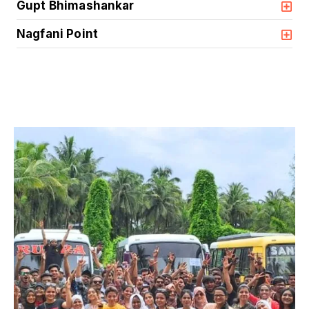
Gupt Bhimashankar
Nagfani Point