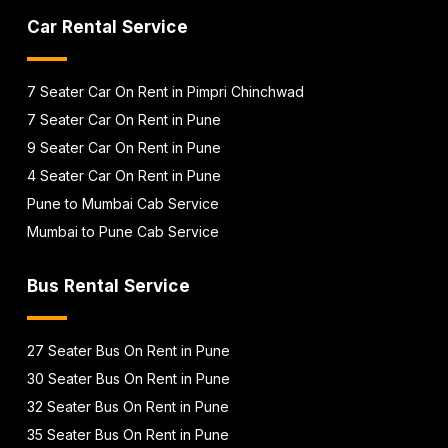
Car Rental Service
7 Seater Car On Rent in Pimpri Chinchwad
7 Seater Car On Rent in Pune
9 Seater Car On Rent in Pune
4 Seater Car On Rent in Pune
Pune to Mumbai Cab Service
Mumbai to Pune Cab Service
Bus Rental Service
27 Seater Bus On Rent in Pune
30 Seater Bus On Rent in Pune
32 Seater Bus On Rent in Pune
35 Seater Bus On Rent in Pune