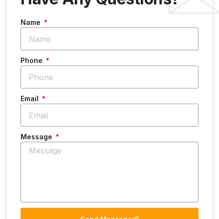
Name
Phone
Email
Message