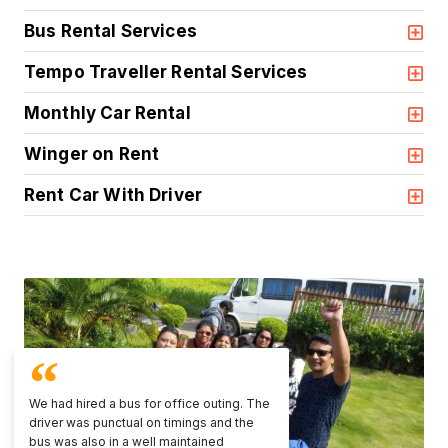
Bus Rental Services
Tempo Traveller Rental Services
Monthly Car Rental
Winger on Rent
Rent Car With Driver
We had hired a bus for office outing. The
driver was punctual on timings and the
bus was also in a well maintained