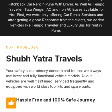
Hatchback Car Rent in Pune With Driver. As Well As Tempo
Traveller, Tata Winger, AC and non AC Buses available for
Hire. First, we were only offering Car Rental Services and
after getting a good Response from the clients, we added
vehicles like Tempo Traveler and Luxury Bus for rent in
Pune.
OUR PROMISES
Shubh Yatra Travels
Your safety is our primary concern and for that we always
use latest and fully functional vehicle models. All our
vehicles are well maintained, serviced frequently and
equipped with world class tool kits and spare parts.
Hassle Free and 100% Safe Journey