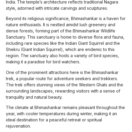
India. The temple’s architecture reflects traditional Nagara
style, adorned with intricate carvings and sculptures.
Beyond its religious significance, Bhimashankar is a haven for
nature enthusiasts. It is nestled amidst lush greenery and
dense forests, forming part of the Bhimashankar Wildlife
Sanctuary. This sanctuary is home to diverse flora and fauna,
including rare species like the Indian Giant Squirrel and the
Shekru (Giant Indian Squirrel), which are endemic to this
region. The sanctuary also hosts a variety of bird species,
making it a paradise for bird watchers.
One of the prominent attractions here is the Bhimashankar
trek, a popular route for adventure seekers and trekkers.
The trek offers stunning views of the Western Ghats and the
surrounding landscapes, rewarding visitors with a sense of
tranquility and natural beauty.
The climate at Bhimashankar remains pleasant throughout the
year, with cooler temperatures during winter, making it an
ideal destination for a peaceful retreat or spiritual
rejuvenation.