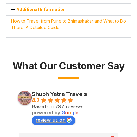
Additional Information
How to Travel from Pune to Bhimashakar and What to Do
There: A Detailed Guide
What Our Customer Say
Shubh Yatra Travels
4.7
Based on 797 reviews
powered by
G
o
o
g
l
e
review us on