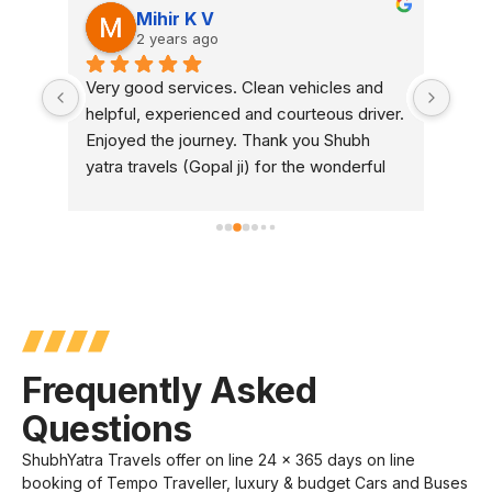
Mihir K V
2 years ago
or 
Very good services. Clean vehicles and 
We b
helpful, experienced and courteous driver. 
Buse
Enjoyed the journey. Thank you Shubh 
They
yatra travels (Gopal ji) for the wonderful 
syst
experience.
were
AC w
Over
You 
Frequently Asked
Questions
ShubhYatra Travels offer on line 24 x 365 days on line
booking of Tempo Traveller, luxury & budget Cars and Buses