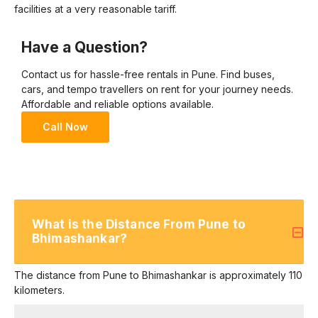
facilities at a very reasonable tariff.
Have a Question?
Contact us for hassle-free rentals in Pune. Find buses,
cars, and tempo travellers on rent for your journey needs.
Affordable and reliable options available.
Call Now
What is the Distance From Pune to
Bhimashankar?
The distance from Pune to Bhimashankar is approximately 110
kilometers.