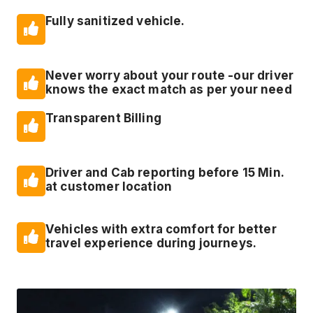
Fully sanitized vehicle.
Never worry about your route -our driver
knows the exact match as per your need
Transparent Billing
Driver and Cab reporting before 15 Min.
at customer location
Vehicles with extra comfort for better
travel experience during journeys.