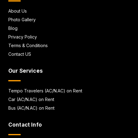
About Us
Photo Gallery
Blog
Privacy Policy
Terms & Conditions
Contact US
Our Services
Tempo Travelers (AC/N.AC) on Rent
Car (AC/N.AC) on Rent
Bus (AC/N.AC) on Rent
Contact Info