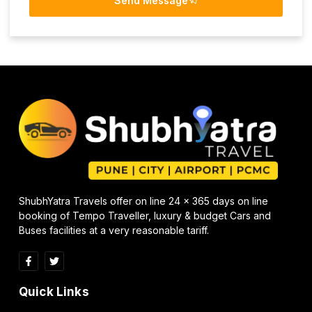
Send Message
ShubhYatra Travels offer on line 24 x 365 days on line
booking of Tempo Traveller, luxury & budget Cars and
Buses facilities at a very reasonable tariff.
Quick Links