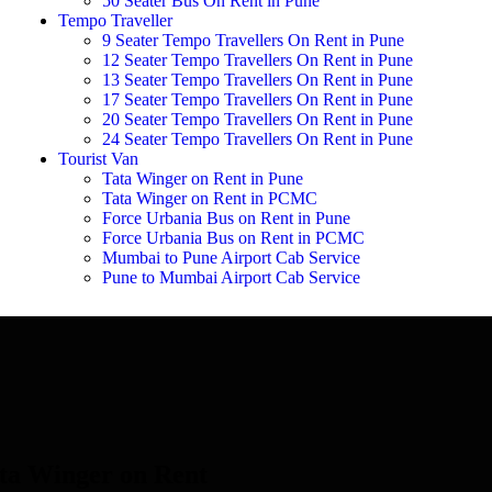
50 Seater Bus On Rent in Pune
Tempo Traveller
9 Seater Tempo Travellers On Rent in Pune
12 Seater Tempo Travellers On Rent in Pune
13 Seater Tempo Travellers On Rent in Pune
17 Seater Tempo Travellers On Rent in Pune
20 Seater Tempo Travellers On Rent in Pune
24 Seater Tempo Travellers On Rent in Pune
Tourist Van
Tata Winger on Rent in Pune
Tata Winger on Rent in PCMC
Force Urbania Bus on Rent in Pune
Force Urbania Bus on Rent in PCMC
Mumbai to Pune Airport Cab Service
Pune to Mumbai Airport Cab Service
ta Winger on Rent