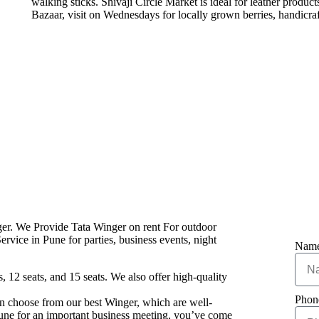
walking sticks. Shivaji Circle Market is ideal for leather produ
Bazaar, visit on Wednesdays for locally grown berries, handicraf
ger. We Provide Tata Winger on rent For outdoor
rvice in Pune for parties, business events, night
Nam
, 12 seats, and 15 seats. We also offer high-quality
Pho
 can choose from our best Winger, which are well-
 Pune for an important business meeting, you’ve come