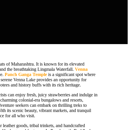
ts of Maharashtra. It is known for its elevated
 and the breathtaking Lingmala Waterfall.
Venna
ce.
Panch Ganga Temple
is a significant spot where
e serene Venna Lake provides an opportunity for
otees and history buffs with its rich heritage.
sts can enjoy fresh, juicy strawberries and indulge in
l charming colonial-era bungalows and resorts,
enture seekers can embark on thrilling treks to
With its scenic beauty, vibrant markets, and tranquil
 for all who visit.
r leather goods, tribal trinkets, and handcrafted