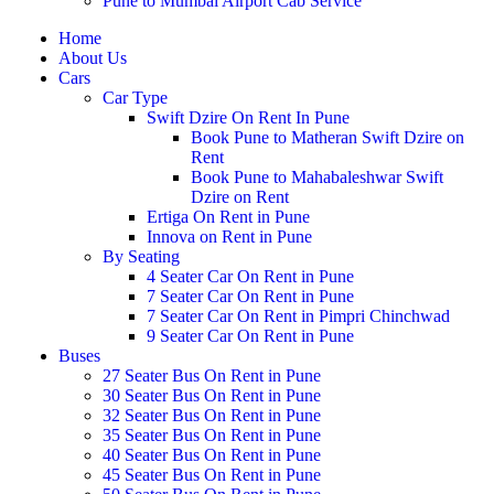
Pune to Mumbai Airport Cab Service
Home
About Us
Cars
Car Type
Swift Dzire On Rent In Pune
Book Pune to Matheran Swift Dzire on
Rent
Book Pune to Mahabaleshwar Swift
Dzire on Rent
Ertiga On Rent in Pune
Innova on Rent in Pune
By Seating
4 Seater Car On Rent in Pune
7 Seater Car On Rent in Pune
7 Seater Car On Rent in Pimpri Chinchwad
9 Seater Car On Rent in Pune
Buses
27 Seater Bus On Rent in Pune
30 Seater Bus On Rent in Pune
32 Seater Bus On Rent in Pune
35 Seater Bus On Rent in Pune
40 Seater Bus On Rent in Pune
45 Seater Bus On Rent in Pune