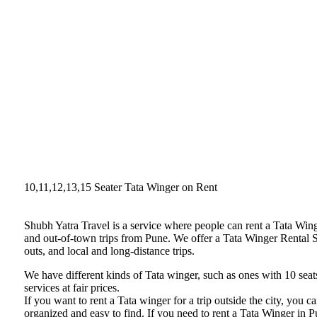
10,11,12,13,15 Seater Tata Winger on Rent
Shubh Yatra Travel is a service where people can rent a Tata Win
and out-of-town trips from Pune. We offer a Tata Winger Rental Se
outs, and local and long-distance trips.
We have different kinds of Tata winger, such as ones with 10 seats
services at fair prices.
If you want to rent a Tata winger for a trip outside the city, you
organized and easy to find. If you need to rent a Tata Winger in