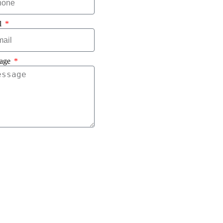
l
age
Send Message