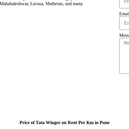
like Mahabaleshwar, Lavasa, Matheran, and many
Emai
Mess
Price of Tata Winger on Rent Per Km in Pune