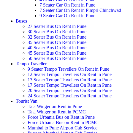
7 Seater Car On Rent in Pune
7 Seater Car On Rent in Pimpri Chinchwad
9 Seater Car On Rent in Pune
Buses
27 Seater Bus On Rent in Pune
30 Seater Bus On Rent in Pune
32 Seater Bus On Rent in Pune
35 Seater Bus On Rent in Pune
40 Seater Bus On Rent in Pune
45 Seater Bus On Rent in Pune
50 Seater Bus On Rent in Pune
Tempo Traveller
9 Seater Tempo Travellers On Rent in Pune
12 Seater Tempo Travellers On Rent in Pune
13 Seater Tempo Travellers On Rent in Pune
17 Seater Tempo Travellers On Rent in Pune
20 Seater Tempo Travellers On Rent in Pune
24 Seater Tempo Travellers On Rent in Pune
Tourist Van
Tata Winger on Rent in Pune
Tata Winger on Rent in PCMC
Force Urbania Bus on Rent in Pune
Force Urbania Bus on Rent in PCMC
Mumbai to Pune Airport Cab Service