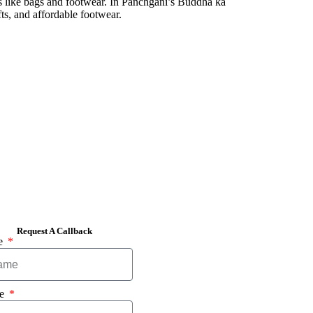
cts like bags and footwear. In Panchgani’s Buddha ka
ts, and affordable footwear.
Request A Callback
e
ne