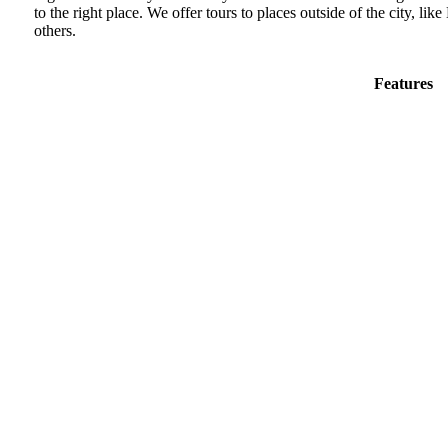
to the right place. We offer tours to places outside of the city, 
others.
Features