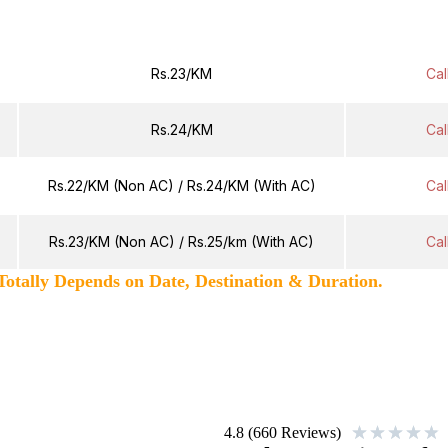
Fare Per KM
Next Day 
Rs.23/KM
Cal
Rs.24/KM
Cal
Rs.22/KM (Non AC) / Rs.24/KM (With AC)
Cal
Rs.23/KM (Non AC) / Rs.25/km (With AC)
Cal
 Depends on Date, Destination & Duration.
★
★
★
★
★
4.8 (660 Reviews)