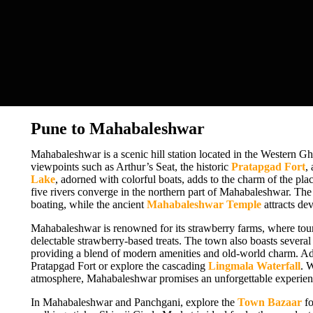
Pune to Mahabaleshwar
Mahabaleshwar is a scenic hill station located in the Western Gha
viewpoints such as Arthur’s Seat, the historic
Pratapgad Fort
,
Lake
, adorned with colorful boats, adds to the charm of the pla
five rivers converge in the northern part of Mahabaleshwar. Th
boating, while the ancient
Mahabaleshwar Temple
attracts dev
Mahabaleshwar is renowned for its strawberry farms, where touri
delectable strawberry-based treats. The town also boasts severa
providing a blend of modern amenities and old-world charm. Adv
Pratapgad Fort or explore the cascading
Lingmala Waterfall
. 
atmosphere, Mahabaleshwar promises an unforgettable experience
In Mahabaleshwar and Panchgani, explore the
Town Bazaar
fo