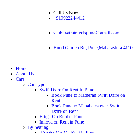
Call Us Now
+919922244412
shubhyatratravelspune@gmail.com
Bund Garden Rd, Pune,Maharashtra 4110
Home
About Us
Cars
Car Type
Swift Dzire On Rent In Pune
Book Pune to Matheran Swift Dzire on
Rent
Book Pune to Mahabaleshwar Swift
Dzire on Rent
Ertiga On Rent in Pune
Innova on Rent in Pune
By Seating
4 Seater Car On Rent in Pune