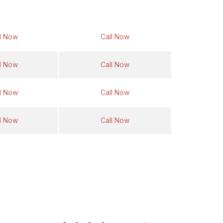
Return Fare
Same Day Return Fare
l Now
Call Now
l Now
Call Now
l Now
Call Now
l Now
Call Now