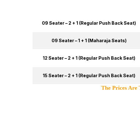
Tata Winger Type
09 Seater – 2 + 1 (Regular Push Back Seat)
09 Seater – 1 + 1 (Maharaja Seats)
12 Seater – 2 + 1 (Regular Push Back Seat)
15 Seater – 2 + 1 (Regular Push Back Seat)
The Prices Are Totally