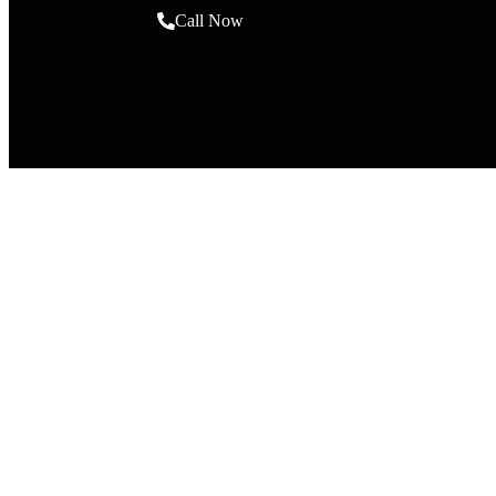
Call Now