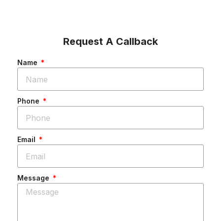
Request A Callback
Name
Phone
Email
Message