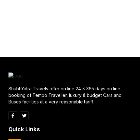
ShubhYatra Travels offer on line 24 x 365 days on line
booking of Tempo Traveller, luxury & budget Cars and
Buses facilities at a very reasonable tariff.
Quick Links