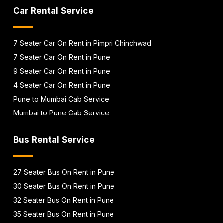
Car Rental Service
7 Seater Car On Rent in Pimpri Chinchwad
7 Seater Car On Rent in Pune
9 Seater Car On Rent in Pune
4 Seater Car On Rent in Pune
Pune to Mumbai Cab Service
Mumbai to Pune Cab Service
Bus Rental Service
27 Seater Bus On Rent in Pune
30 Seater Bus On Rent in Pune
32 Seater Bus On Rent in Pune
35 Seater Bus On Rent in Pune