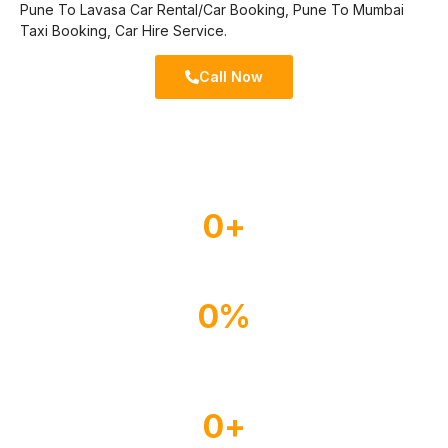
Pune To Lavasa Car Rental/Car Booking, Pune To Mumbai
Taxi Booking, Car Hire Service.
Call Now
0
+
Experienced Drivers
0
%
Happy Customer
0
+