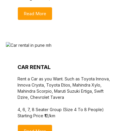
Read More
CAR RENTAL
Rent a Car as you Want. Such as Toyota Innova,
Innova Crysta, Toyota Etios, Mahindra Xylo,
Mahindra Scorpio, Maruti Suzuki Ertiga, Swift
Dzire, Chevrolet Tavera
4, 6, 7, 8 Seater Group (Size 4 To 8 People)
Starting Price ₹12/km