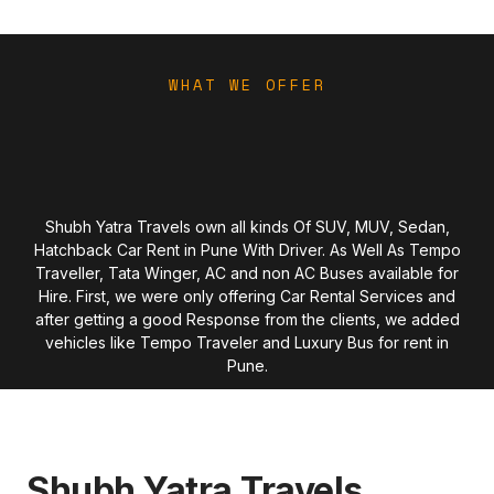
WHAT WE OFFER
Shubh Yatra Travels own all kinds Of SUV, MUV, Sedan,
Hatchback Car Rent in Pune With Driver. As Well As Tempo
Traveller, Tata Winger, AC and non AC Buses available for
Hire. First, we were only offering Car Rental Services and
after getting a good Response from the clients, we added
vehicles like Tempo Traveler and Luxury Bus for rent in
Pune.
Shubh Yatra Travels