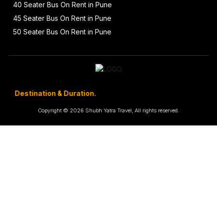
40 Seater Bus On Rent in Pune
45 Seater Bus On Rent in Pune
50 Seater Bus On Rent in Pune
ination & Duration.
Copyright © 2026 Shubh Yatra Travel, All rights reserved.