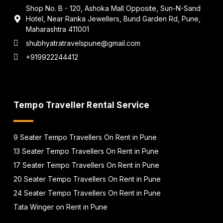
Shop No. B - 120, Ashoka Mall Opposite, Sun-N-Sand
Hotel, Near Ranka Jewellers, Bund Garden Rd, Pune,
Maharashtra 411001
shubhyatratravelspune@gmail.com
+919922244412
Tempo Traveller Rental Service
9 Seater Tempo Travellers On Rent in Pune
13 Seater Tempo Travellers On Rent in Pune
17 Seater Tempo Travellers On Rent in Pune
20 Seater Tempo Travellers On Rent in Pune
24 Seater Tempo Travellers On Rent in Pune
Tata Winger on Rent in Pune