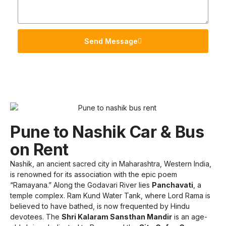
Send Message
Pune to Nashik Car & Bus
on Rent
Nashik, an ancient sacred city in Maharashtra, Western India,
is renowned for its association with the epic poem
“Ramayana.” Along the Godavari River lies
Panchavati
, a
temple complex. Ram Kund Water Tank, where Lord Rama is
believed to have bathed, is now frequented by Hindu
devotees. The
Shri Kalaram Sansthan Mandir
is an age-