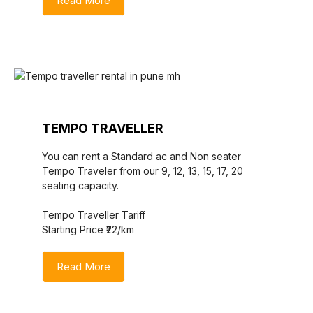
Read More
TEMPO TRAVELLER
You can rent a Standard ac and Non seater
Tempo Traveler from our 9, 12, 13, 15, 17, 20
seating capacity.
Tempo Traveller Tariff
Starting Price ₹22/km
Read More