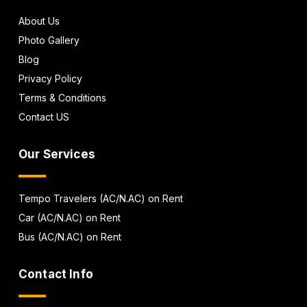
About Us
Photo Gallery
Blog
Privacy Policy
Terms & Conditions
Contact US
Our Services
Tempo Travelers (AC/N.AC) on Rent
Car (AC/N.AC) on Rent
Bus (AC/N.AC) on Rent
Contact Info