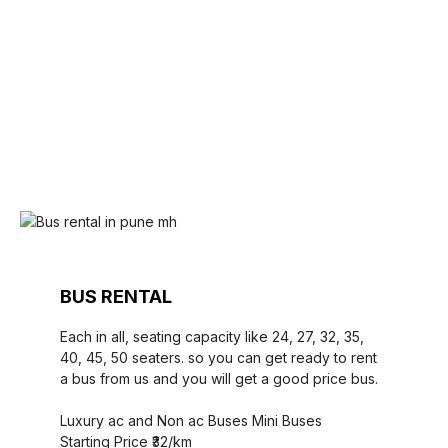
BUS RENTAL
Each in all, seating capacity like 24, 27, 32, 35,
40, 45, 50 seaters. so you can get ready to rent
a bus from us and you will get a good price bus.
Luxury ac and Non ac Buses Mini Buses
Starting Price ₹32/km