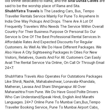
old shrine dedicated to Rama, and the
Sita Gufaa Caves
are
said to be the worship place of Rama and Sita.
ShubhYatra Travels
Is The Leading Cars, Bus, Tempo
Traveller Rentals Service Mainly For Pune To Anywhere In
India One Way Pickups And Drops. There Are A Lot Of
Frequently Travelers Who Needs The Service Within Overall
Country For Their Business Purpose Or Personal So Our
Service Is One Of The Best Professional Rental Services In
Affordable Rates And Expected Discounts For Regular
Customers. As Well As We Do Have Different Packages. We
Also Have A City Sightseeing Packages In Cities For New
Visitors, Relatives, Guests And For All. Customers Can Easily
Avail The Rental Service Via Online, On Call Or Through Email
24×7.
ShubhYatra Travels Also Operates For Outstations Packages
Like Shirdi, Nashik, Mahabaleshwar, Lonavala-Khandala,
Matheran, Lavasa And Shani Shinganapur All Over
Maharashtra From Pune. We Do Have Good Polite Drivers
Who Can Understand/Speak Hindi, English And Marathi
Languages. 24*7 Online Pune To Mumbai Cars,Bus,Tempo
Traveller Booking Service, Pune To Mumbai Airport Cabs,