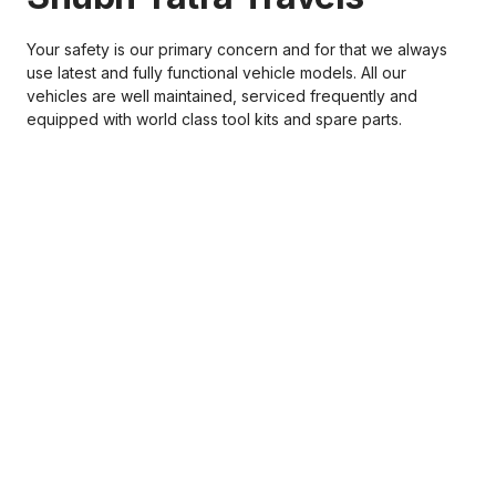
Your safety is our primary concern and for that we always
use latest and fully functional vehicle models. All our
vehicles are well maintained, serviced frequently and
equipped with world class tool kits and spare parts.