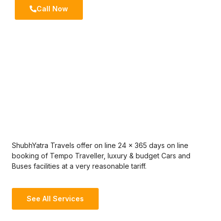
Call Now
ShubhYatra Travels offer on line 24 x 365 days on line
booking of Tempo Traveller, luxury & budget Cars and
Buses facilities at a very reasonable tariff.
See All Services